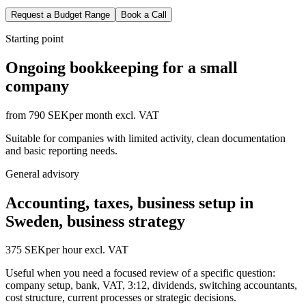
Request a Budget Range
Book a Call
Starting point
Ongoing bookkeeping for a small
company
from 790 SEK
per month excl. VAT
Suitable for companies with limited activity, clean documentation
and basic reporting needs.
General advisory
Accounting, taxes, business setup in
Sweden, business strategy
375 SEK
per hour excl. VAT
Useful when you need a focused review of a specific question:
company setup, bank, VAT, 3:12, dividends, switching accountants,
cost structure, current processes or strategic decisions.