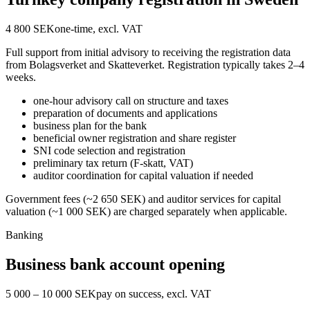
4 800 SEK
one-time, excl. VAT
Full support from initial advisory to receiving the registration data
from Bolagsverket and Skatteverket. Registration typically takes 2–4
weeks.
one-hour advisory call on structure and taxes
preparation of documents and applications
business plan for the bank
beneficial owner registration and share register
SNI code selection and registration
preliminary tax return (F-skatt, VAT)
auditor coordination for capital valuation if needed
Government fees (~2 650 SEK) and auditor services for capital
valuation (~1 000 SEK) are charged separately when applicable.
Banking
Business bank account opening
5 000 – 10 000 SEK
pay on success, excl. VAT