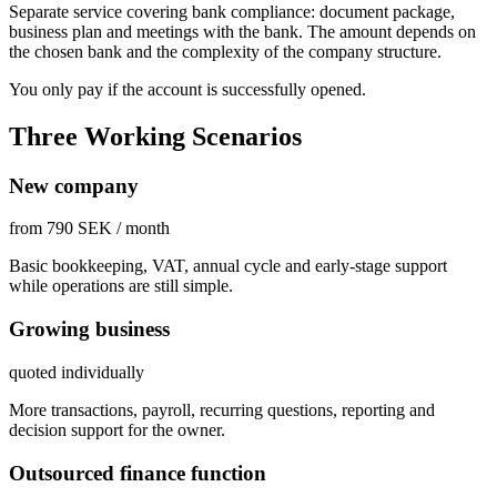
Separate service covering bank compliance: document package,
business plan and meetings with the bank. The amount depends on
the chosen bank and the complexity of the company structure.
You only pay if the account is successfully opened.
Three Working Scenarios
New company
from 790 SEK / month
Basic bookkeeping, VAT, annual cycle and early-stage support
while operations are still simple.
Growing business
quoted individually
More transactions, payroll, recurring questions, reporting and
decision support for the owner.
Outsourced finance function