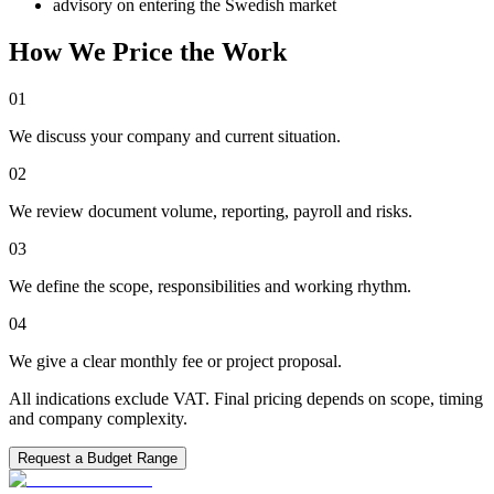
advisory on entering the Swedish market
How We Price the Work
01
We discuss your company and current situation.
02
We review document volume, reporting, payroll and risks.
03
We define the scope, responsibilities and working rhythm.
04
We give a clear monthly fee or project proposal.
All indications exclude VAT. Final pricing depends on scope, timing
and company complexity.
Request a Budget Range