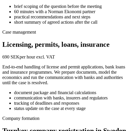
brief scoping of the question before the meeting
60 minutes with a Norman Ekonomi partner
practical recommendations and next steps
short summary of agreed actions after the call
Case management
Licensing, permits, loans, insurance
690 SEK
per hour excl. VAT
End-to-end handling of license and permit applications, bank loans
and insurance programmes. We prepare documents, model the
economics and run the communication with banks and authorities
until the case is resolved.
document package and financial calculations
communication with banks, insurers and regulators
tracking of deadlines and responses
status update on the case at every stage
Company formation
Turnkey company registration in Sweden