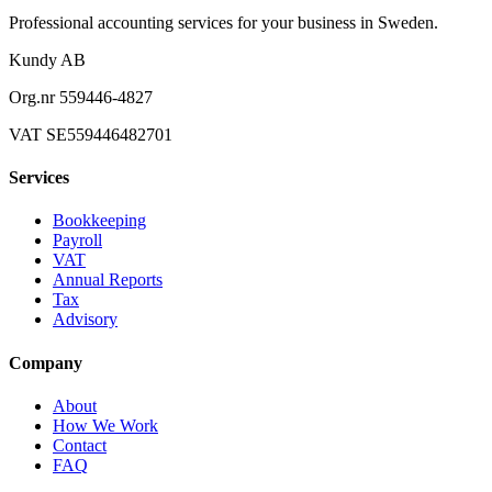
Professional accounting services for your business in Sweden.
Kundy AB
Org.nr 559446-4827
VAT SE559446482701
Services
Bookkeeping
Payroll
VAT
Annual Reports
Tax
Advisory
Company
About
How We Work
Contact
FAQ