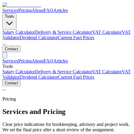
Services
Pricing
About
FAQ
Articles
Tools
Salary Calculator
Delivery & Service Calculator
VAT Calculator
VAT
Validator
Dividend Calculator
Current Fuel Prices
...
Contact
Services
Pricing
About
FAQ
Articles
Tools
Salary Calculator
Delivery & Service Calculator
VAT Calculator
VAT
Validator
Dividend Calculator
Current Fuel Prices
Contact
...
Pricing
Services and Pricing
Clear price indications for bookkeeping, advisory and project work.
We set the final price after a short review of the assignment.