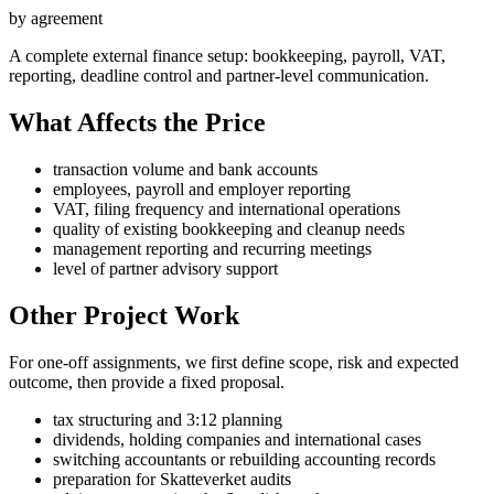
by agreement
A complete external finance setup: bookkeeping, payroll, VAT,
reporting, deadline control and partner-level communication.
What Affects the Price
transaction volume and bank accounts
employees, payroll and employer reporting
VAT, filing frequency and international operations
quality of existing bookkeeping and cleanup needs
management reporting and recurring meetings
level of partner advisory support
Other Project Work
For one-off assignments, we first define scope, risk and expected
outcome, then provide a fixed proposal.
tax structuring and 3:12 planning
dividends, holding companies and international cases
switching accountants or rebuilding accounting records
preparation for Skatteverket audits