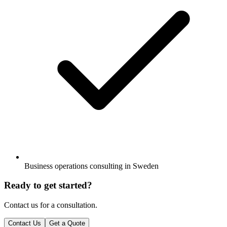
Business operations consulting in Sweden
Ready to get started?
Contact us for a consultation.
Contact Us
Get a Quote