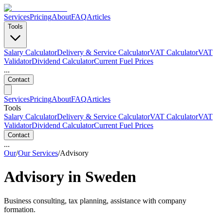
Services
Pricing
About
FAQ
Articles
Tools
Salary Calculator
Delivery & Service Calculator
VAT Calculator
VAT
Validator
Dividend Calculator
Current Fuel Prices
...
Contact
Services
Pricing
About
FAQ
Articles
Tools
Salary Calculator
Delivery & Service Calculator
VAT Calculator
VAT
Validator
Dividend Calculator
Current Fuel Prices
Contact
...
Our
/
Our Services
/
Advisory
Advisory in Sweden
Business consulting, tax planning, assistance with company
formation.