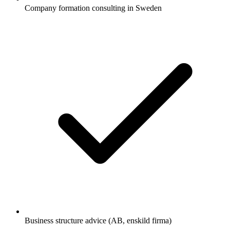
Company formation consulting in Sweden
Business structure advice (AB, enskild firma)