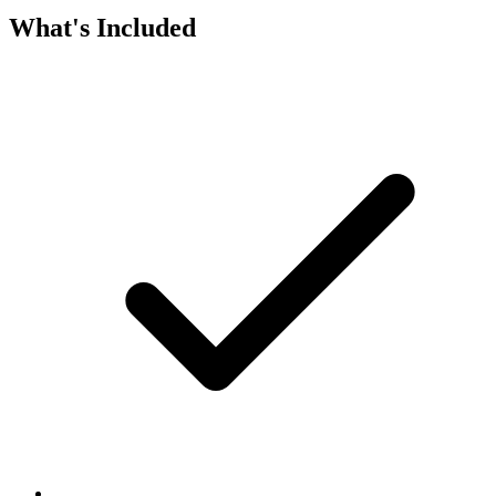
What's Included