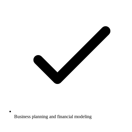
Business planning and financial modeling