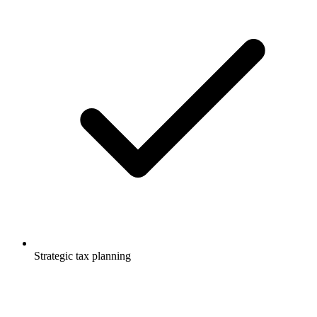
Strategic tax planning