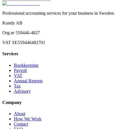
Professional accounting services for your business in Sweden.
Kundy AB
Org.nr 559446-4827
VAT SE559446482701
Services
Bookkeeping
Payroll
VAT
Annual Reports
Tax
Advisory
Company
About
How We Work
Contact