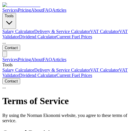
Services
Pricing
About
FAQ
Articles
Tools
Salary Calculator
Delivery & Service Calculator
VAT Calculator
VAT
Validator
Dividend Calculator
Current Fuel Prices
...
Contact
Services
Pricing
About
FAQ
Articles
Tools
Salary Calculator
Delivery & Service Calculator
VAT Calculator
VAT
Validator
Dividend Calculator
Current Fuel Prices
Contact
...
Terms of Service
By using the Norman Ekonomi website, you agree to these terms of
service.