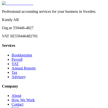
Professional accounting services for your business in Sweden.
Kundy AB
Org.nr 559446-4827
VAT SE559446482701
Services
Bookkeeping
Payroll
VAT
Annual Reports
Tax
Advisory
Company
About
How We Work
Contact