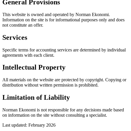
General Provisions
This website is owned and operated by Norman Ekonomi.
Information on the site is for informational purposes only and does
not constitute an offer.
Services
Specific terms for accounting services are determined by individual
agreements with each client.
Intellectual Property
All materials on the website are protected by copyright. Copying or
distribution without written permission is prohibited.
Limitation of Liability
Norman Ekonomi is not responsible for any decisions made based
on information on the site without consulting a specialist.
Last updated: February 2026